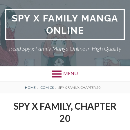
Skip
to
SPY X FAMILY MANGA
content
ONLINE
Read Spy x Family Manga Online in High Quality
MENU
Primary
BREADCRUMBS
SPY X FAMILY MANGA
HOME
COMICS
SPY X FAMILY, CHAPTER 20
Menu
RETURN POLICY
SPY X FAMILY, CHAPTER
PRIVACY POLICY
20
TERMS AND