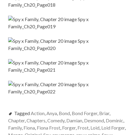
Tagged
Action
,
Anya
,
Bond
,
Bond Forger
,
Briar
,
Chapter
,
Chapters
,
Comedy
,
Damian
,
Desmond
,
Dominic
,
Family
,
Fiona
,
Fiona Frost
,
Forger
,
Frost
,
Loid
,
Loid Forger
,
Manga
,
Original
,
Spy
,
spy manga
,
spy x anime
,
Spy x