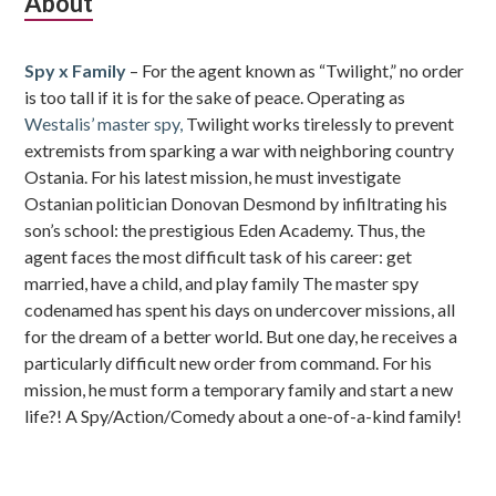
Subsidiary
About
Sidebar
Spy x Family
– For the agent known as “Twilight,” no order
is too tall if it is for the sake of peace. Operating as
Westalis’ master spy,
Twilight works tirelessly to prevent
extremists from sparking a war with neighboring country
Ostania. For his latest mission, he must investigate
Ostanian politician Donovan Desmond by infiltrating his
son’s school: the prestigious Eden Academy. Thus, the
agent faces the most difficult task of his career: get
married, have a child, and play family The master spy
codenamed has spent his days on undercover missions, all
for the dream of a better world. But one day, he receives a
particularly difficult new order from command. For his
mission, he must form a temporary family and start a new
life?! A Spy/Action/Comedy about a one-of-a-kind family!