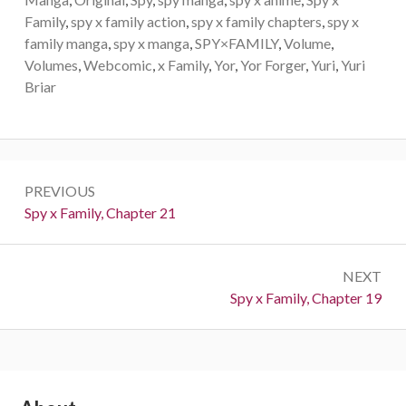
Family
,
spy x family action
,
spy x family chapters
,
spy x
family manga
,
spy x manga
,
SPY×FAMILY
,
Volume
,
Volumes
,
Webcomic
,
x Family
,
Yor
,
Yor Forger
,
Yuri
,
Yuri
Briar
Post
PREVIOUS
navigation
Previous:
Spy x Family, Chapter 21
NEXT
Next:
Spy x Family, Chapter 19