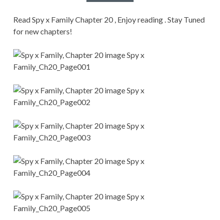
CONDITIONS
Read Spy x Family Chapter 20 , Enjoy reading . Stay Tuned
for new chapters!