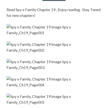
CONDITIONS
Read Spy x Family Chapter 19 , Enjoy reading . Stay Tuned
for new chapters!