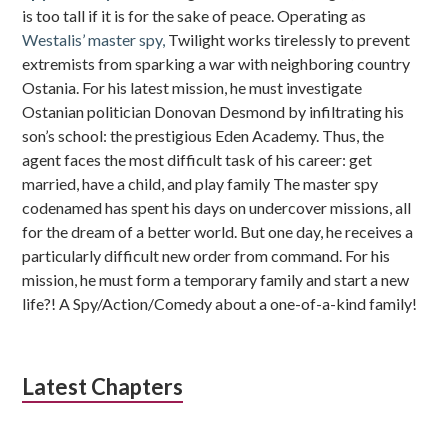
is too tall if it is for the sake of peace. Operating as
Westalis’ master spy,
Twilight works tirelessly to prevent
extremists from sparking a war with neighboring country
Ostania. For his latest mission, he must investigate
Ostanian politician Donovan Desmond by infiltrating his
son’s school: the prestigious Eden Academy. Thus, the
agent faces the most difficult task of his career: get
married, have a child, and play family The master spy
codenamed has spent his days on undercover missions, all
for the dream of a better world. But one day, he receives a
particularly difficult new order from command. For his
mission, he must form a temporary family and start a new
life?! A Spy/Action/Comedy about a one-of-a-kind family!
Latest Chapters