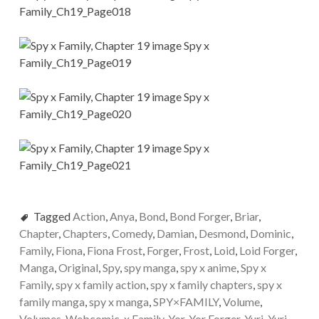
Tagged
Action
,
Anya
,
Bond
,
Bond Forger
,
Briar
,
Chapter
,
Chapters
,
Comedy
,
Damian
,
Desmond
,
Dominic
,
Family
,
Fiona
,
Fiona Frost
,
Forger
,
Frost
,
Loid
,
Loid Forger
,
Manga
,
Original
,
Spy
,
spy manga
,
spy x anime
,
Spy x
Family
,
spy x family action
,
spy x family chapters
,
spy x
family manga
,
spy x manga
,
SPY×FAMILY
,
Volume
,
Volumes
,
Webcomic
,
x Family
,
Yor
,
Yor Forger
,
Yuri
,
Yuri