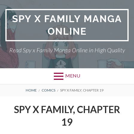
Skip
to
SPY X FAMILY MANGA
content
ONLINE
Read Spy x Family Manga Online in High Quality
MENU
Primary
BREADCRUMBS
SPY X FAMILY MANGA
HOME
COMICS
SPY X FAMILY, CHAPTER 19
Menu
RETURN POLICY
SPY X FAMILY, CHAPTER
PRIVACY POLICY
19
TERMS AND