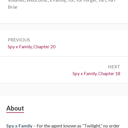
Briar
Post
PREVIOUS
navigation
Previous:
Spy x Family, Chapter 20
NEXT
Next:
Spy x Family, Chapter 18
Subsidiary
About
Sidebar
Spy x Family
– For the agent known as “Twilight,” no order