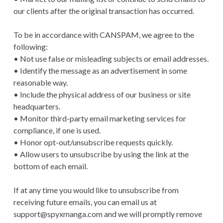
our clients after the original transaction has occurred.
To be in accordance with CANSPAM, we agree to the
following:
• Not use false or misleading subjects or email addresses.
• Identify the message as an advertisement in some
reasonable way.
• Include the physical address of our business or site
headquarters.
• Monitor third-party email marketing services for
compliance, if one is used.
• Honor opt-out/unsubscribe requests quickly.
• Allow users to unsubscribe by using the link at the
bottom of each email.
If at any time you would like to unsubscribe from
receiving future emails, you can email us at
support@spyxmanga.com
and we will promptly remove