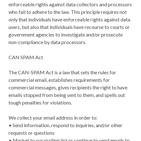
enforceable rights against data collectors and processors
who fail to adhere to the law. This principle requires not
only that individuals have enforceable rights against data
users, but also that individuals have recourse to courts or
government agencies to investigate and/or prosecute
non-compliance by data processors.
CAN SPAM Act
The CAN-SPAM Act is a law that sets the rules for
commercial email, establishes requirements for
commercial messages, gives recipients the right to have
emails stopped from being sent to them, and spells out
tough penalties for violations.
We collect your email address in order to:
• Send information, respond to inquiries, and/or other
requests or questions
• Market to our mailing list or continue to send emails to