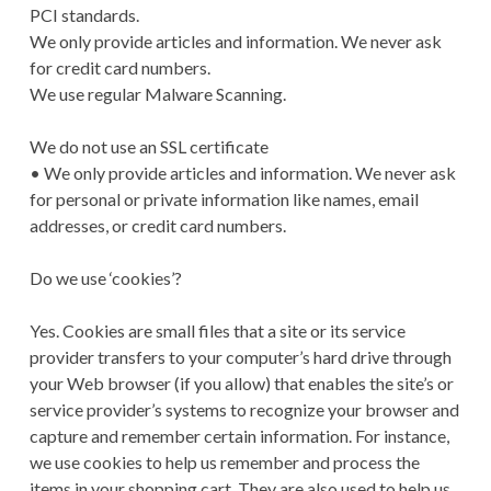
PCI standards.
We only provide articles and information. We never ask
for credit card numbers.
We use regular Malware Scanning.
We do not use an SSL certificate
• We only provide articles and information. We never ask
for personal or private information like names, email
addresses, or credit card numbers.
Do we use ‘cookies’?
Yes. Cookies are small files that a site or its service
provider transfers to your computer’s hard drive through
your Web browser (if you allow) that enables the site’s or
service provider’s systems to recognize your browser and
capture and remember certain information. For instance,
we use cookies to help us remember and process the
items in your shopping cart. They are also used to help us