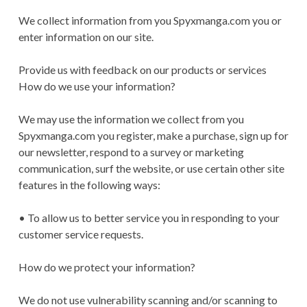
We collect information from you Spyxmanga.com you or
enter information on our site.
Provide us with feedback on our products or services
How do we use your information?
We may use the information we collect from you
Spyxmanga.com you register, make a purchase, sign up for
our newsletter, respond to a survey or marketing
communication, surf the website, or use certain other site
features in the following ways:
• To allow us to better service you in responding to your
customer service requests.
How do we protect your information?
We do not use vulnerability scanning and/or scanning to