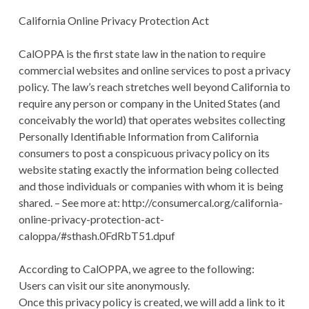
California Online Privacy Protection Act
CalOPPA is the first state law in the nation to require
commercial websites and online services to post a privacy
policy. The law’s reach stretches well beyond California to
require any person or company in the United States (and
conceivably the world) that operates websites collecting
Personally Identifiable Information from California
consumers to post a conspicuous privacy policy on its
website stating exactly the information being collected
and those individuals or companies with whom it is being
shared. – See more at: http://consumercal.org/california-
online-privacy-protection-act-
caloppa/#sthash.0FdRbT51.dpuf
According to CalOPPA, we agree to the following:
Users can visit our site anonymously.
Once this privacy policy is created, we will add a link to it