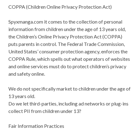
COPPA (Children Online Privacy Protection Act)
Spyxmanga.com it comes to the collection of personal
information from children under the age of 13 years old,
the Children’s Online Privacy Protection Act (COPPA)
puts parents in control. The Federal Trade Commission,
United States’ consumer protection agency, enforces the
COPPA Rule, which spells out what operators of websites
and online services must do to protect children’s privacy
and safety online.
We do not specifically market to children under the age of
13 years old.
Do we let third-parties, including ad networks or plug-ins
collect PII from children under 13?
Fair Information Practices