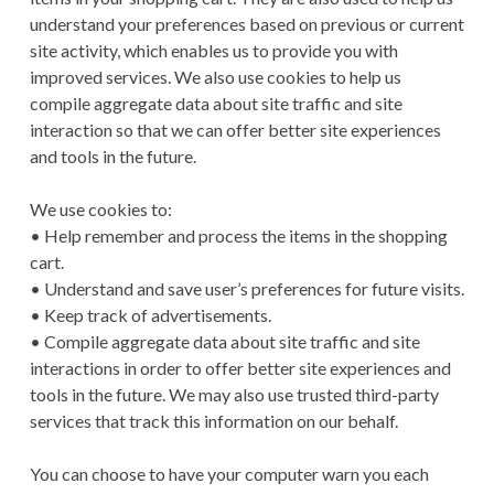
understand your preferences based on previous or current
site activity, which enables us to provide you with
improved services. We also use cookies to help us
compile aggregate data about site traffic and site
interaction so that we can offer better site experiences
and tools in the future.
We use cookies to:
• Help remember and process the items in the shopping
cart.
• Understand and save user’s preferences for future visits.
• Keep track of advertisements.
• Compile aggregate data about site traffic and site
interactions in order to offer better site experiences and
tools in the future. We may also use trusted third-party
services that track this information on our behalf.
You can choose to have your computer warn you each