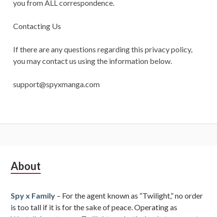
you from ALL correspondence.
Contacting Us
If there are any questions regarding this privacy policy,
you may contact us using the information below.
support@spyxmanga.com
Subsidiary
About
Sidebar
Spy x Family
– For the agent known as “Twilight,” no order
is too tall if it is for the sake of peace. Operating as