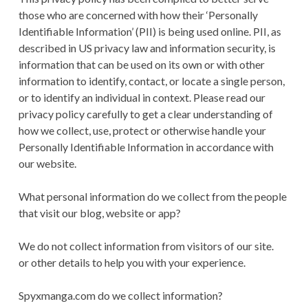
CONDITIONS
those who are concerned with how their ‘Personally
Identifiable Information’ (PII) is being used online. PII, as
described in US privacy law and information security, is
information that can be used on its own or with other
information to identify, contact, or locate a single person,
or to identify an individual in context. Please read our
privacy policy carefully to get a clear understanding of
how we collect, use, protect or otherwise handle your
Personally Identifiable Information in accordance with
our website.
What personal information do we collect from the people
that visit our blog, website or app?
We do not collect information from visitors of our site.
or other details to help you with your experience.
Spyxmanga.com do we collect information?