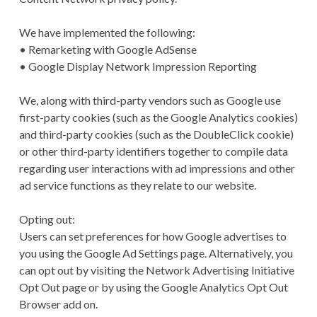
We have implemented the following:
• Remarketing with Google AdSense
• Google Display Network Impression Reporting
We, along with third-party vendors such as Google use
first-party cookies (such as the Google Analytics cookies)
and third-party cookies (such as the DoubleClick cookie)
or other third-party identifiers together to compile data
regarding user interactions with ad impressions and other
ad service functions as they relate to our website.
Opting out:
Users can set preferences for how Google advertises to
you using the Google Ad Settings page. Alternatively, you
can opt out by visiting the Network Advertising Initiative
Opt Out page or by using the Google Analytics Opt Out
Browser add on.