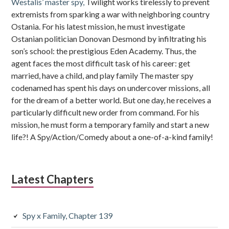
Westalis’ master spy,
Twilight works tirelessly to prevent
extremists from sparking a war with neighboring country
Ostania. For his latest mission, he must investigate
Ostanian politician Donovan Desmond by infiltrating his
son’s school: the prestigious Eden Academy. Thus, the
agent faces the most difficult task of his career: get
married, have a child, and play family The master spy
codenamed has spent his days on undercover missions, all
for the dream of a better world. But one day, he receives a
particularly difficult new order from command. For his
mission, he must form a temporary family and start a new
life?! A Spy/Action/Comedy about a one-of-a-kind family!
Latest Chapters
Spy x Family, Chapter 139