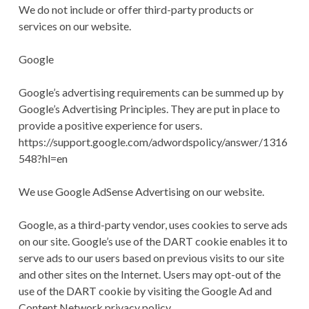
We do not include or offer third-party products or
services on our website.
Google
Google’s advertising requirements can be summed up by
Google’s Advertising Principles. They are put in place to
provide a positive experience for users.
https://support.google.com/adwordspolicy/answer/1316
548?hl=en
We use Google AdSense Advertising on our website.
Google, as a third-party vendor, uses cookies to serve ads
on our site. Google’s use of the DART cookie enables it to
serve ads to our users based on previous visits to our site
and other sites on the Internet. Users may opt-out of the
use of the DART cookie by visiting the Google Ad and
Content Network privacy policy.