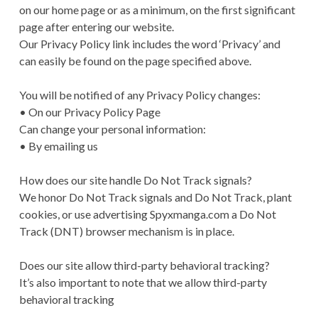
on our home page or as a minimum, on the first significant
page after entering our website.
Our Privacy Policy link includes the word ‘Privacy’ and
can easily be found on the page specified above.
You will be notified of any Privacy Policy changes:
• On our Privacy Policy Page
Can change your personal information:
• By emailing us
How does our site handle Do Not Track signals?
We honor Do Not Track signals and Do Not Track, plant
cookies, or use advertising Spyxmanga.com a Do Not
Track (DNT) browser mechanism is in place.
Does our site allow third-party behavioral tracking?
It’s also important to note that we allow third-party
behavioral tracking