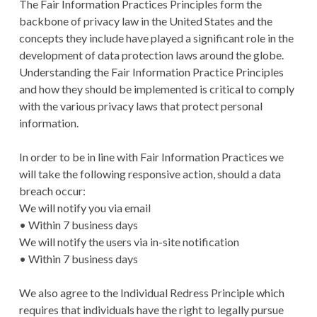
The Fair Information Practices Principles form the
backbone of privacy law in the United States and the
concepts they include have played a significant role in the
development of data protection laws around the globe.
Understanding the Fair Information Practice Principles
and how they should be implemented is critical to comply
with the various privacy laws that protect personal
information.
In order to be in line with Fair Information Practices we
will take the following responsive action, should a data
breach occur:
We will notify you via email
• Within 7 business days
We will notify the users via in-site notification
• Within 7 business days
We also agree to the Individual Redress Principle which
requires that individuals have the right to legally pursue