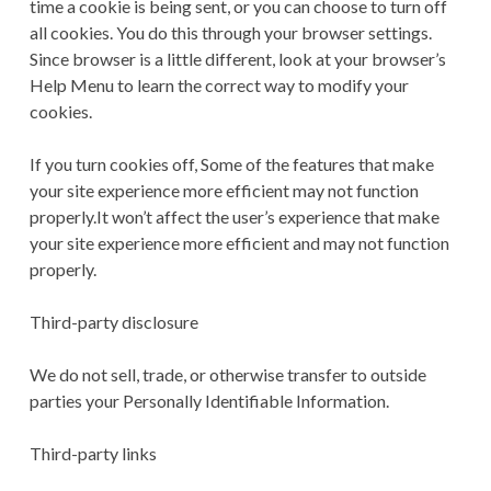
time a cookie is being sent, or you can choose to turn off
all cookies. You do this through your browser settings.
Since browser is a little different, look at your browser’s
Help Menu to learn the correct way to modify your
cookies.
If you turn cookies off, Some of the features that make
your site experience more efficient may not function
properly.It won’t affect the user’s experience that make
your site experience more efficient and may not function
properly.
Third-party disclosure
We do not sell, trade, or otherwise transfer to outside
parties your Personally Identifiable Information.
Third-party links