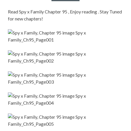
CONDITIONS
Read Spy x Family Chapter 95 , Enjoy reading . Stay Tuned
for new chapters!