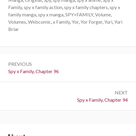
Family
,
spy x family action
,
spy x family chapters
,
spy x
family manga
,
spy x manga
,
SPY×FAMILY
,
Volume
,
Volumes
,
Webcomic
,
x Family
,
Yor
,
Yor Forger
,
Yuri
,
Yuri
Briar
Post
PREVIOUS
navigation
Previous:
Spy x Family, Chapter 96
NEXT
Next:
Spy x Family, Chapter 94