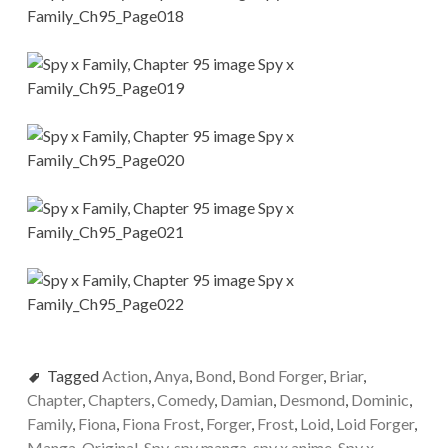
Tagged
Action
,
Anya
,
Bond
,
Bond Forger
,
Briar
,
Chapter
,
Chapters
,
Comedy
,
Damian
,
Desmond
,
Dominic
,
Family
,
Fiona
,
Fiona Frost
,
Forger
,
Frost
,
Loid
,
Loid Forger
,
Manga
,
Original
,
Spy
,
spy manga
,
spy x anime
,
Spy x