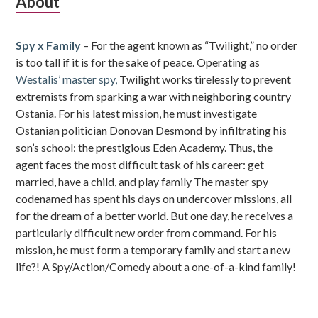
Subsidiary
About
Sidebar
Spy x Family
– For the agent known as “Twilight,” no order
is too tall if it is for the sake of peace. Operating as
Westalis’ master spy,
Twilight works tirelessly to prevent
extremists from sparking a war with neighboring country
Ostania. For his latest mission, he must investigate
Ostanian politician Donovan Desmond by infiltrating his
son’s school: the prestigious Eden Academy. Thus, the
agent faces the most difficult task of his career: get
married, have a child, and play family The master spy
codenamed has spent his days on undercover missions, all
for the dream of a better world. But one day, he receives a
particularly difficult new order from command. For his
mission, he must form a temporary family and start a new
life?! A Spy/Action/Comedy about a one-of-a-kind family!