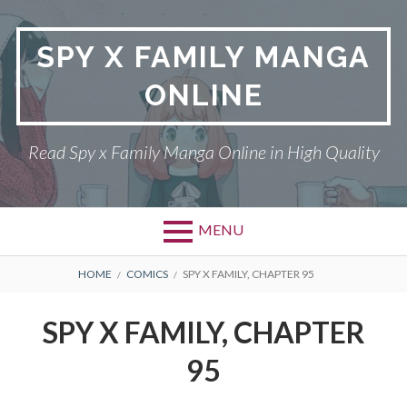
Skip
to
SPY X FAMILY MANGA
content
ONLINE
Read Spy x Family Manga Online in High Quality
MENU
Primary
BREADCRUMBS
SPY X FAMILY MANGA
HOME
COMICS
SPY X FAMILY, CHAPTER 95
Menu
RETURN POLICY
SPY X FAMILY, CHAPTER
PRIVACY POLICY
95
TERMS AND