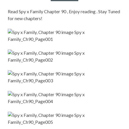
CONDITIONS
Read Spy x Family Chapter 90 , Enjoy reading . Stay Tuned
for new chapters!