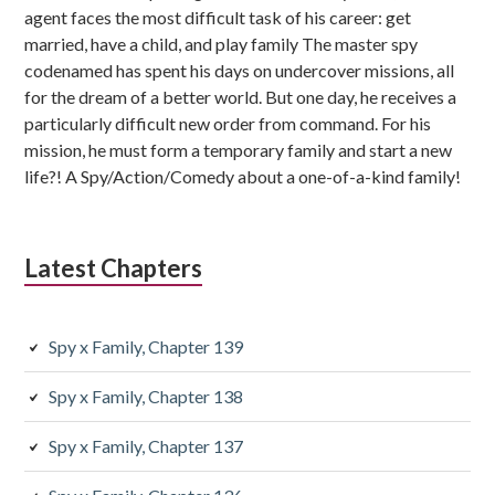
agent faces the most difficult task of his career: get
married, have a child, and play family The master spy
codenamed has spent his days on undercover missions, all
for the dream of a better world. But one day, he receives a
particularly difficult new order from command. For his
mission, he must form a temporary family and start a new
life?! A Spy/Action/Comedy about a one-of-a-kind family!
Latest Chapters
Spy x Family, Chapter 139
Spy x Family, Chapter 138
Spy x Family, Chapter 137