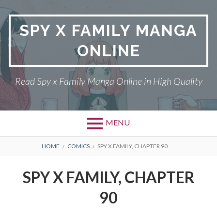
Skip
to
SPY X FAMILY MANGA
content
ONLINE
Read Spy x Family Manga Online in High Quality
MENU
Primary
BREADCRUMBS
SPY X FAMILY MANGA
HOME
COMICS
SPY X FAMILY, CHAPTER 90
Menu
RETURN POLICY
SPY X FAMILY, CHAPTER
PRIVACY POLICY
90
TERMS AND