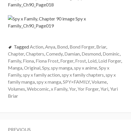
Tagged
Action
,
Anya
,
Bond
,
Bond Forger
,
Briar
,
Chapter
,
Chapters
,
Comedy
,
Damian
,
Desmond
,
Dominic
,
Family
,
Fiona
,
Fiona Frost
,
Forger
,
Frost
,
Loid
,
Loid Forger
,
Manga
,
Original
,
Spy
,
spy manga
,
spy x anime
,
Spy x
Family
,
spy x family action
,
spy x family chapters
,
spy x
family manga
,
spy x manga
,
SPY×FAMILY
,
Volume
,
Volumes
,
Webcomic
,
x Family
,
Yor
,
Yor Forger
,
Yuri
,
Yuri
Briar
Post
PREVIOUS