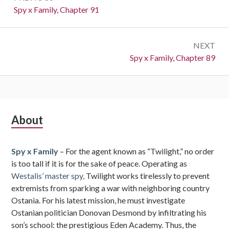
navigation
Previous:
Spy x Family, Chapter 91
NEXT
Next:
Spy x Family, Chapter 89
Subsidiary
About
Sidebar
Spy x Family
– For the agent known as “Twilight,” no order
is too tall if it is for the sake of peace. Operating as
Westalis’ master spy,
Twilight works tirelessly to prevent
extremists from sparking a war with neighboring country
Ostania. For his latest mission, he must investigate
Ostanian politician Donovan Desmond by infiltrating his
son’s school: the prestigious Eden Academy. Thus, the