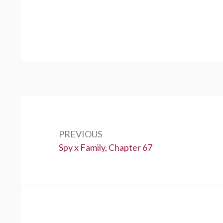
Post
navigation
PREVIOUS
Previous:
Spy x Family, Chapter 67