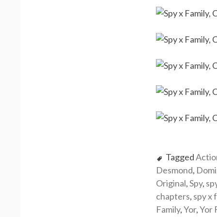
Tagged
Actio
Desmond
,
Domi
Original
,
Spy
,
sp
chapters
,
spy x 
Family
,
Yor
,
Yor 