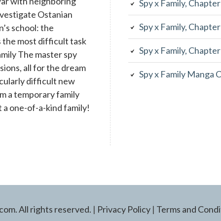
war with neighboring
Spy x Family, Chapte
investigate Ostanian
Spy x Family, Chapte
n’s school: the
the most difficult task
Spy x Family, Chapte
family The master spy
ons, all for the dream
Spy x Family Manga 
cularly difficult new
rm a temporary family
 a one-of-a-kind family!
m. All rights reserved.
|
Privacy Policy
|
Terms and Condi