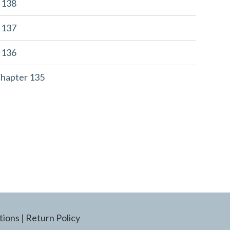
r 138
r 137
r 136
Chapter 135
tions
|
Return Policy