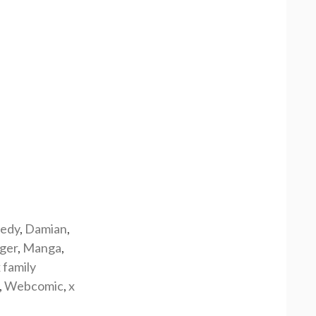
edy
,
Damian
,
rger
,
Manga
,
 family
,
Webcomic
,
x