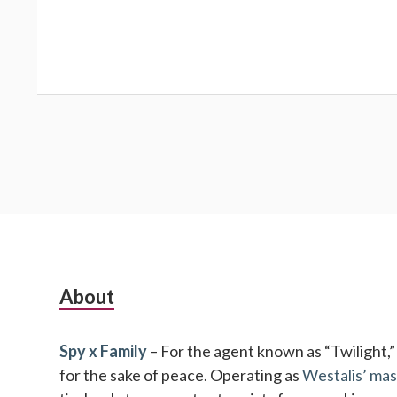
Subsidiary
About
Sidebar
Spy x Family
– For the agent known as “Twilight,” no
for the sake of peace. Operating as
Westalis’ mas