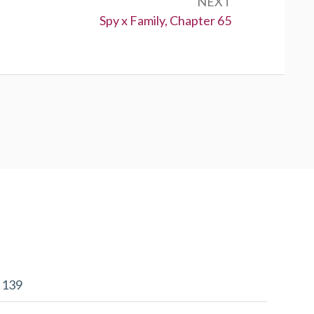
NEXT
Next:
Spy x Family, Chapter 65
r 139