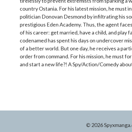
tirelessly to prevent extremists from sparking a 
country Ostania. For his latest mission, he must 
politician Donovan Desmond by infiltrating his so
prestigious Eden Academy. Thus, the agent faces 
of his career: get married, have a child, and play 
codenamed has spent his days on undercover missi
of a better world. But one day, he receives a parti
order from command. For his mission, he must fo
and start a new life?! A Spy/Action/Comedy about
© 2026 Spyxmanga.co