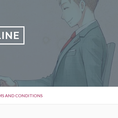
LINE
MS AND CONDITIONS