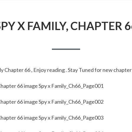
SPY X FAMILY, CHAPTER 6
y Chapter 66 , Enjoy reading . Stay Tuned for new chapter