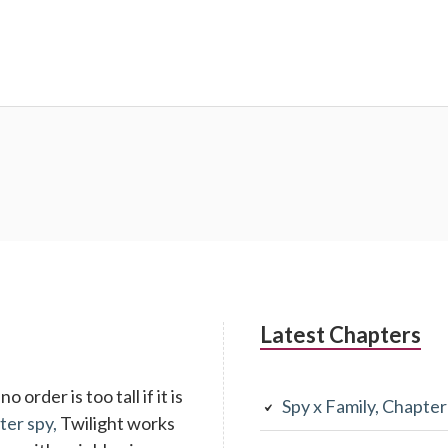
Latest Chapters
 order is too tall if it is
Spy x Family, Chapte
ter spy,
Twilight works