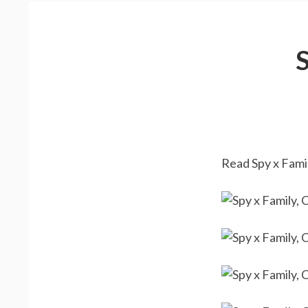
Read Spy x Famil