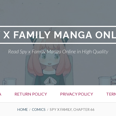
 X FAMILY MANGA ON
Read Spy x Family Manga Online in High Quality
A
RETURN POLICY
PRIVACY POLICY
TER
HOME
COMICS
SPY X FAMILY, CHAPTER 66