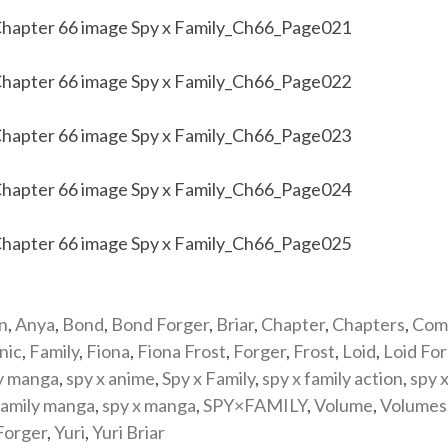
n
,
Anya
,
Bond
,
Bond Forger
,
Briar
,
Chapter
,
Chapters
,
Com
nic
,
Family
,
Fiona
,
Fiona Frost
,
Forger
,
Frost
,
Loid
,
Loid Fo
y manga
,
spy x anime
,
Spy x Family
,
spy x family action
,
spy x
family manga
,
spy x manga
,
SPY×FAMILY
,
Volume
,
Volumes
Forger
,
Yuri
,
Yuri Briar