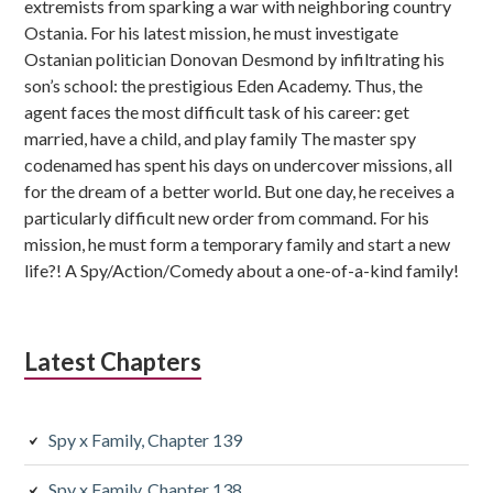
extremists from sparking a war with neighboring country
Ostania. For his latest mission, he must investigate
Ostanian politician Donovan Desmond by infiltrating his
son’s school: the prestigious Eden Academy. Thus, the
agent faces the most difficult task of his career: get
married, have a child, and play family The master spy
codenamed has spent his days on undercover missions, all
for the dream of a better world. But one day, he receives a
particularly difficult new order from command. For his
mission, he must form a temporary family and start a new
life?! A Spy/Action/Comedy about a one-of-a-kind family!
Latest Chapters
Spy x Family, Chapter 139
Spy x Family, Chapter 138