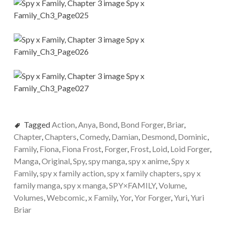
Tagged
Action
,
Anya
,
Bond
,
Bond Forger
,
Briar
,
Chapter
,
Chapters
,
Comedy
,
Damian
,
Desmond
,
Dominic
,
Family
,
Fiona
,
Fiona Frost
,
Forger
,
Frost
,
Loid
,
Loid Forger
,
Manga
,
Original
,
Spy
,
spy manga
,
spy x anime
,
Spy x
Family
,
spy x family action
,
spy x family chapters
,
spy x
family manga
,
spy x manga
,
SPY×FAMILY
,
Volume
,
Volumes
,
Webcomic
,
x Family
,
Yor
,
Yor Forger
,
Yuri
,
Yuri
Briar