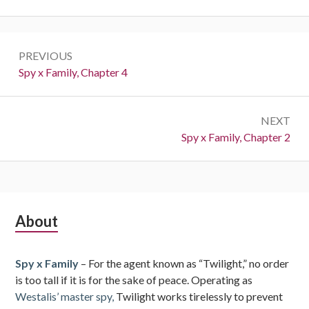
Post
PREVIOUS
navigation
Previous:
Spy x Family, Chapter 4
NEXT
Next:
Spy x Family, Chapter 2
Subsidiary
About
Sidebar
Spy x Family
– For the agent known as “Twilight,” no order
is too tall if it is for the sake of peace. Operating as
Westalis’ master spy,
Twilight works tirelessly to prevent