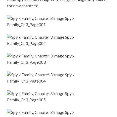
CONDITIONS
for new chapters!